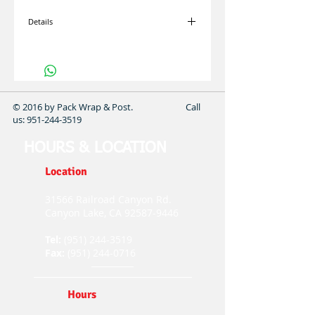
Details
I'm a product overview. Here you can write
more information about your product. Buyers
like to know what they’re getting before they
purchase.
© 2016 by Pack Wrap & Post. Call
us:
951-244-3519
HOURS & LOCATION
Location
31566 Railroad Canyon Rd.
Canyon Lake, CA
92587-9446
Tel:
(951) 244-3519
Fax:
(951) 244-0716
Hours