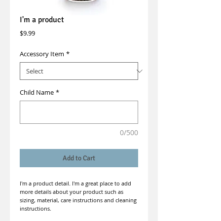
I'm a product
Price
$9.99
Accessory Item
*
Child Name
*
0/500
Add to Cart
I'm a product detail. I'm a great place to add 
more details about your product such as 
sizing, material, care instructions and cleaning 
instructions.