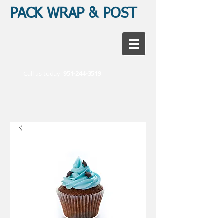
PACK WRAP & POST
Call us today
951-244-3519