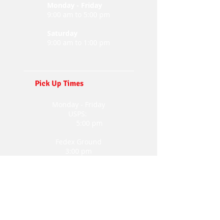
Monday - Friday
9:00 am to 5:00 pm
Saturday
9:00 am to 1:00 pm
Pick Up Times
Monday - Friday
USPS:
5:00 pm
Fedex Ground
3:00 pm
UPS
4:00 pm
FedEx Express
4:00 pm